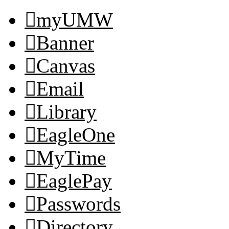
myUMW
Banner
Canvas
Email
Library
EagleOne
MyTime
EaglePay
Passwords
Directory