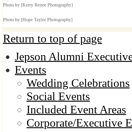
Photo by [Kerry Renee Photography]
Photo by [Hope Taylor Photography]
Return to top of page
Jepson Alumni Executive
Events
Wedding Celebrations
Social Events
Included Event Areas
Corporate/Executive E