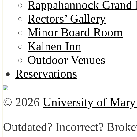
Rappahannock Grand 
Rectors’ Gallery
Minor Board Room
Kalnen Inn
Outdoor Venues
Reservations
© 2026
University of Mar
Outdated? Incorrect? Brok