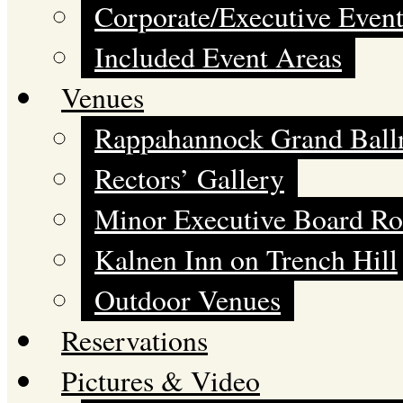
Corporate/Executive Event
Included Event Areas
Venues
Rappahannock Grand Bal
Rectors’ Gallery
Minor Executive Board R
Kalnen Inn on Trench Hill
Outdoor Venues
Reservations
Pictures & Video