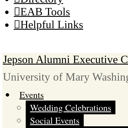
EAB Tools
Helpful Links
Jepson Alumni Executive C
University of Mary Washin
Events
Wedding Celebrations
Social Events