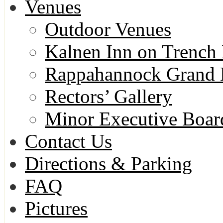
Venues
Outdoor Venues
Kalnen Inn on Trench 
Rappahannock Grand 
Rectors’ Gallery
Minor Executive Boa
Contact Us
Directions & Parking
FAQ
Pictures