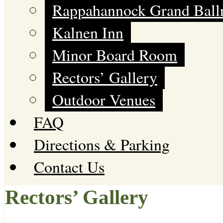
Rappahannock Grand Bal
Kalnen Inn
Minor Board Room
Rectors’ Gallery
Outdoor Venues
FAQ
Directions & Parking
Contact Us
Rectors’ Gallery